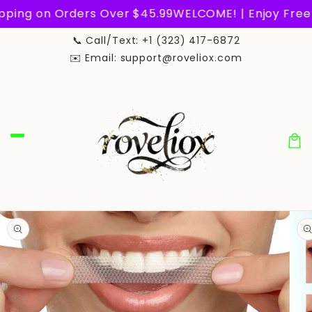
Skip to
pping on Orders Over $45.99
WELCOME! | Enjoy Free 
content
📞 Call/Text: +1 (323) 417-6872
✉️ Email: support@roveliox.com
Car
Skip to
product
information