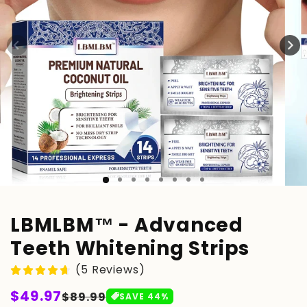
LBMLBM™ - Advanced
Teeth Whitening Strips
(5 Reviews)
Regular
$49.97
Sale
$89.99
SAVE
44
%