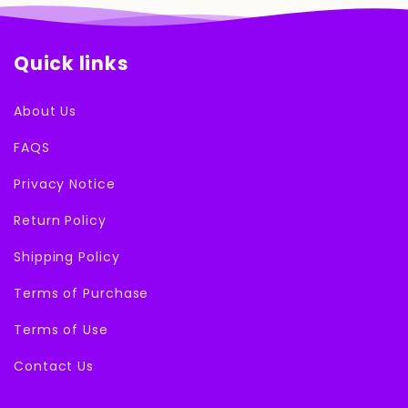
Quick links
About Us
FAQS
Privacy Notice
Return Policy
Shipping Policy
Terms of Purchase
Terms of Use
Contact Us