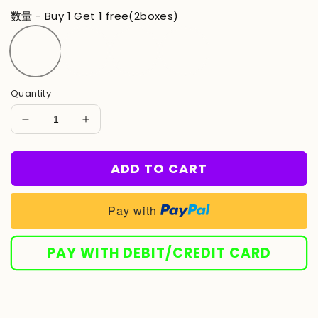
price
price
数量 - Buy 1 Get 1 free(2boxes)
Quantity
Decrease
Increase
quantity
quantity
for
for
ADD TO CART
LBMLBM™
LBMLBM™
-
-
Advanced
Advanced
Pay with
Teeth
Teeth
Whitening
Whitening
Strips
Strips
PAY WITH DEBIT/CREDIT CARD