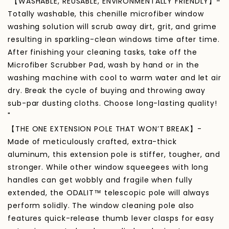
"【WASHABLE, REUSABLE, ENVIRONMENTALLY FRIENDLY】-
Totally washable, this chenille microfiber window
washing solution will scrub away dirt, grit, and grime
resulting in sparkling-clean windows time after time.
After finishing your cleaning tasks, take off the
Microfiber Scrubber Pad, wash by hand or in the
washing machine with cool to warm water and let air
dry. Break the cycle of buying and throwing away
sub-par dusting cloths. Choose long-lasting quality!
"
【THE ONE EXTENSION POLE THAT WON’T BREAK】-
Made of meticulously crafted, extra-thick
aluminum, this extension pole is stiffer, tougher, and
stronger. While other window squeegees with long
handles can get wobbly and fragile when fully
extended, the ODALIT™ telescopic pole will always
perform solidly. The window cleaning pole also
features quick-release thumb lever clasps for easy