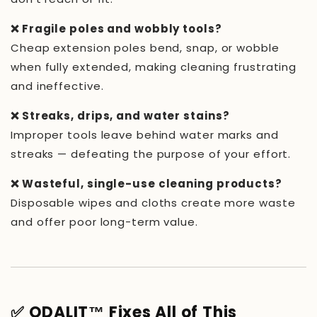
❌ Fragile poles and wobbly tools?
Cheap extension poles bend, snap, or wobble
when fully extended, making cleaning frustrating
and ineffective.
❌ Streaks, drips, and water stains?
Improper tools leave behind water marks and
streaks — defeating the purpose of your effort.
❌ Wasteful, single-use cleaning products?
Disposable wipes and cloths create more waste
and offer poor long-term value.
✅ ODALIT™ Fixes All of This