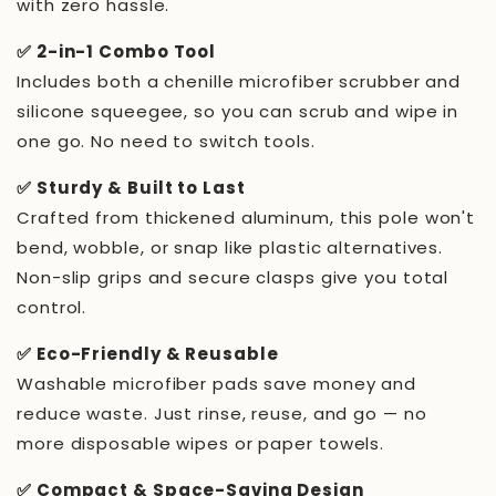
with zero hassle.
✅ 2-in-1 Combo Tool
Includes both a chenille microfiber scrubber and
silicone squeegee, so you can scrub and wipe in
one go. No need to switch tools.
✅ Sturdy & Built to Last
Crafted from thickened aluminum, this pole won't
bend, wobble, or snap like plastic alternatives.
Non-slip grips and secure clasps give you total
control.
✅ Eco-Friendly & Reusable
Washable microfiber pads save money and
reduce waste. Just rinse, reuse, and go — no
more disposable wipes or paper towels.
✅ Compact & Space-Saving Design