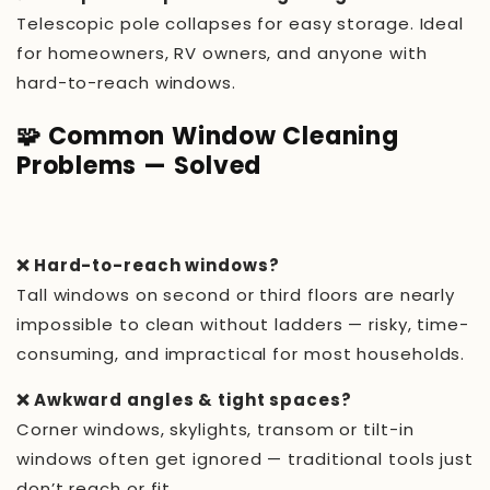
Telescopic pole collapses for easy storage. Ideal
for homeowners, RV owners, and anyone with
hard-to-reach windows.
🧩 Common Window Cleaning
Problems — Solved
❌ Hard-to-reach windows?
Tall windows on second or third floors are nearly
impossible to clean without ladders — risky, time-
consuming, and impractical for most households.
❌ Awkward angles & tight spaces?
Corner windows, skylights, transom or tilt-in
windows often get ignored — traditional tools just
don’t reach or fit.