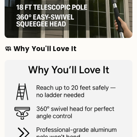
🧼 Why You'll Love It