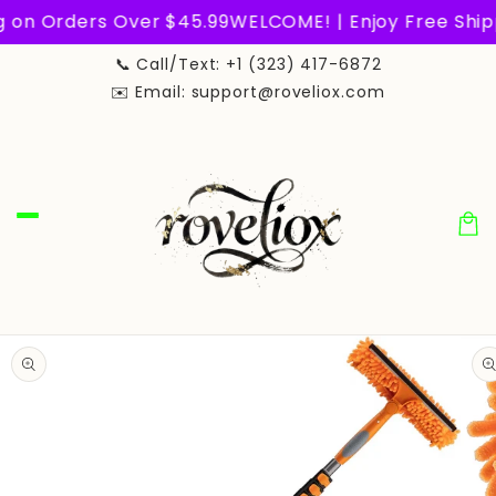
Skip to
n Orders Over $45.99
WELCOME! | Enjoy Free Shippin
content
📞 Call/Text: +1 (323) 417-6872
✉️ Email: support@roveliox.com
Car
Skip to
product
information