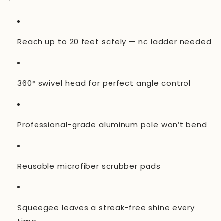
Reach up to 20 feet safely — no ladder needed
360° swivel head for perfect angle control
Professional-grade aluminum pole won’t bend
Reusable microfiber scrubber pads
Squeegee leaves a streak-free shine every
time