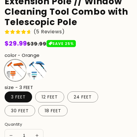
Extension Pole // Window
Cleaning Tool Combo with
Telescopic Pole
(5 Reviews)
Regular
$29.99
Sale
$39.99
SAVE
25
%
price
price
color - Orange
size - 3 FEET
3 FEET
12 FEET
24 FEET
30 FEET
18 FEET
Quantity