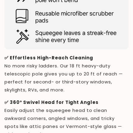
✅ Effortless High-Reach Cleaning
No more risky ladders. Our 18 ft heavy-duty
telescopic pole gives you up to 20 ft of reach —
perfect for second- or third-story windows,
skylights, RVs, and more.
✅ 360° Swivel Head for Tight Angles
Easily adjust the squeegee head to clean
awkward corners, angled windows, and tricky
spots like attic panes or Vermont-style glass —