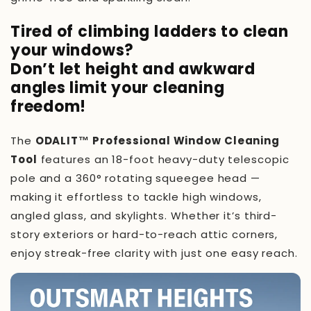
Tired of climbing ladders to clean
your windows?
Don’t let height and awkward
angles limit your cleaning
freedom!
The
ODALIT™ Professional Window Cleaning
Tool
features an 18-foot heavy-duty telescopic
pole and a 360° rotating squeegee head —
making it effortless to tackle high windows,
angled glass, and skylights. Whether it’s third-
story exteriors or hard-to-reach attic corners,
enjoy streak-free clarity with just one easy reach.