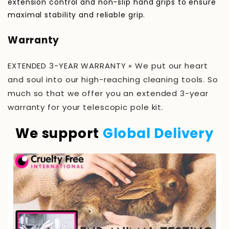
extension control and non-slip hand grips to ensure
maximal stability and reliable grip.
Warranty
EXTENDED 3-YEAR WARRANTY » We put our heart
and soul into our high-reaching cleaning tools. So
much so that we offer you an extended 3-year
warranty for your telescopic pole kit.
We support
Global Delivery