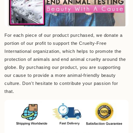
For each piece of our product purchased, we donate a
portion of our profit to support the Cruelty-Free
International organization, which helps to promote the
protection of animals and end animal cruelty around the
globe. By purchasing our product, you are supporting
our cause to provide a more animal-friendly beauty
culture. Don't hesitate to contribute your passion for
that.