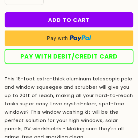
Decrease
Increase
quantity
quantity
for
for
ADD TO CART
Window
Window
Washing
Washing
Squeegee
Squeegee
Pay with
Kit
Kit
with
with
Extension
Extension
PAY WITH DEBIT/CREDIT CARD
Pole
Pole
//
//
Window
Window
This 18-foot extra-thick aluminum telescopic pole
Cleaning
Cleaning
Tool
Tool
and window squeegee and scrubber will give you
Combo
Combo
up to 20ft of reach, making all your hard-to-reach
with
with
tasks super easy. Love crystal-clear, spot-free
Telescopic
Telescopic
Pole
Pole
windows? This window washing kit will be the
perfect solution for your high windows, solar
panels, RV windshields - Making sure they're all
grime-free and sparkling clean.