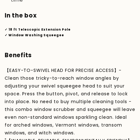
In the box
✓ 18 ft Telescopic Extension Pole
✓ Window Washing Squeegee
Benefits
【EASY-TO-SWIVEL HEAD FOR PRECISE ACCESS】-
Clean those tricky-to-reach window angles by
adjusting your swivel squeegee head to suit your
space. Press the button, pivot, and release to lock
into place. No need to buy multiple cleaning tools -
this combo window scrubber and squeegee will leave
even non-standard windows sparkling clean. Ideal
for arched windows, Vermont windows, transom
windows, and witch windows.