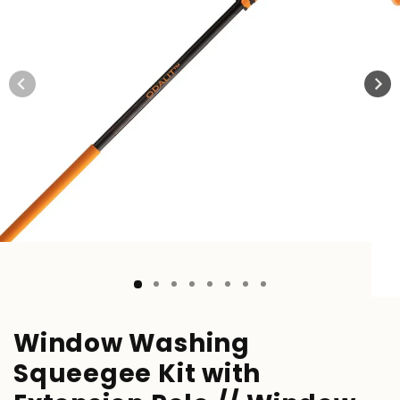
Window Washing
Squeegee Kit with