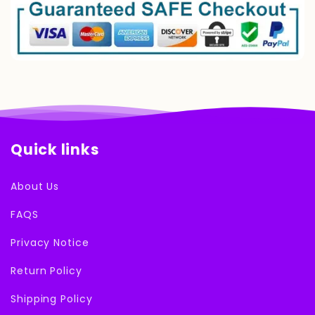
Quick links
About Us
FAQS
Privacy Notice
Return Policy
Shipping Policy