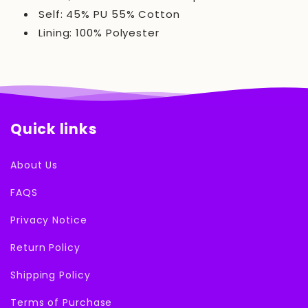
Self: 45% PU 55% Cotton
Lining: 100% Polyester
Quick links
About Us
FAQS
Privacy Notice
Return Policy
Shipping Policy
Terms of Purchase