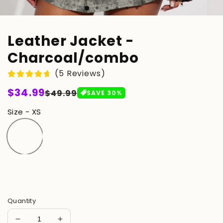
Leather Jacket -
Charcoal/combo
(5 Reviews)
Regular
$34.99
Sale
$49.99
SAVE
30
%
price
price
Size - XS
Quantity