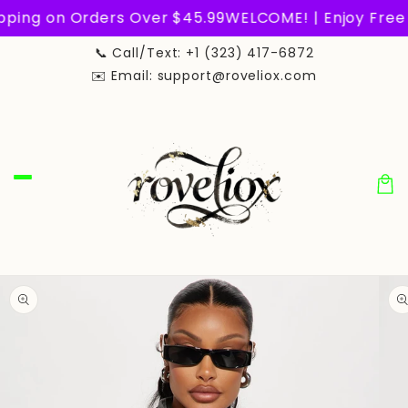
Skip to
ping on Orders Over $45.99
WELCOME! | Enjoy Free 
content
📞 Call/Text: +1 (323) 417-6872
✉️ Email: support@roveliox.com
Car
Skip to
product
information