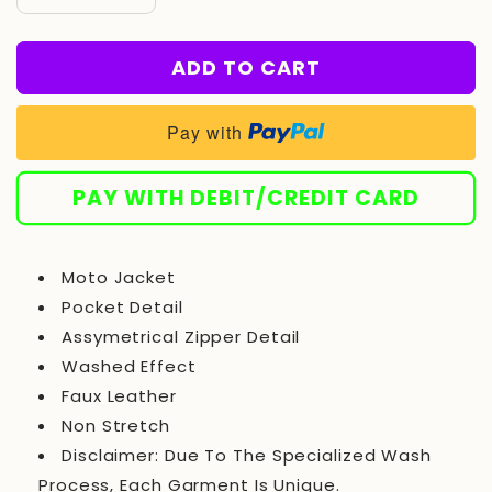
Decrease
Increase
quantity
quantity
for
for
ADD TO CART
Leather
Leather
Jacket
Jacket
-
-
Pay with
Charcoal/combo
Charcoal/combo
PAY WITH DEBIT/CREDIT CARD
Moto Jacket
Pocket Detail
Assymetrical Zipper Detail
Washed Effect
Faux Leather
Non Stretch
Disclaimer: Due To The Specialized Wash
Process, Each Garment Is Unique.