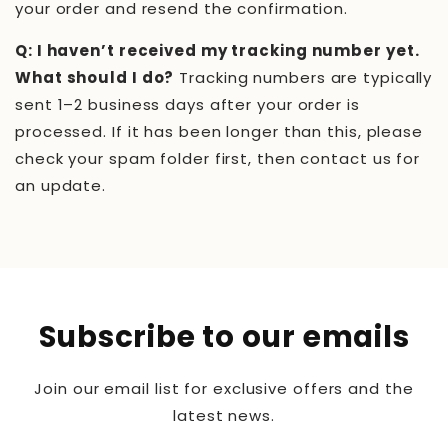
your order and resend the confirmation.
Q: I haven’t received my tracking number yet.
What should I do?
Tracking numbers are typically
sent 1–2 business days after your order is
processed. If it has been longer than this, please
check your spam folder first, then contact us for
an update.
Subscribe to our emails
Join our email list for exclusive offers and the
latest news.