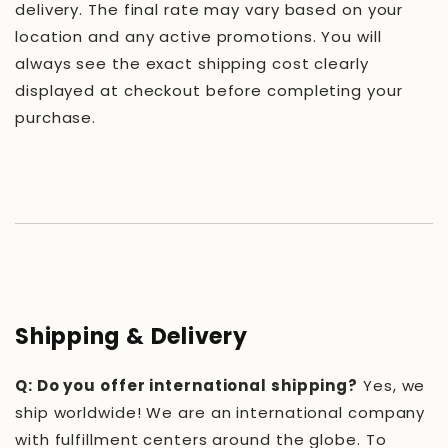
delivery. The final rate may vary based on your
location and any active promotions. You will
always see the exact shipping cost clearly
displayed at checkout before completing your
purchase.
Shipping & Delivery
Q: Do you offer international shipping?
Yes, we
ship worldwide! We are an international company
with fulfillment centers around the globe. To