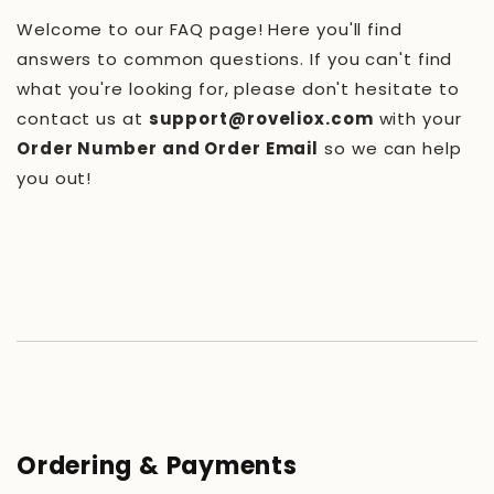
Welcome to our FAQ page! Here you'll find
answers to common questions. If you can't find
what you're looking for, please don't hesitate to
contact us at
support@roveliox.com
with your
Order Number and Order Email
so we can help
you out!
Ordering & Payments