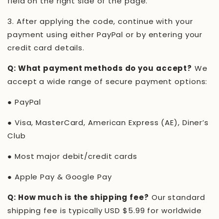
field on the right side of the page.
3.
After applying the code, continue with your
payment using either PayPal or by entering your
credit card details.
Q: What payment methods do you accept?
We
accept a wide range of secure payment options:
●
PayPal
●
Visa, MasterCard, American Express (AE), Diner’s
Club
●
Most major debit/credit cards
●
Apple Pay & Google Pay
Q: How much is the shipping fee?
Our standard
shipping fee is typically USD $5.99 for worldwide