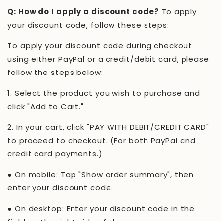
Q: How do I apply a discount code?
To apply
your discount code, follow these steps:
To apply your discount code during checkout
using either PayPal or a credit/debit card, please
follow the steps below:
1.
Select the product you wish to purchase and
click "Add to Cart."
2.
In your cart, click "PAY WITH DEBIT/CREDIT CARD"
to proceed to checkout. (For both PayPal and
credit card payments.)
●
On mobile: Tap "Show order summary", then
enter your discount code.
●
On desktop: Enter your discount code in the