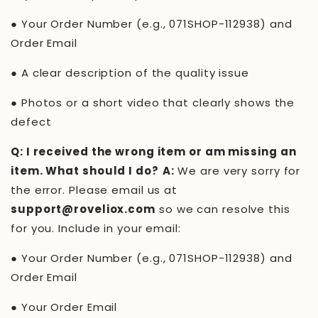
●
Your Order Number (e.g.,
071SHOP-112938
) and
Order Email
●
A clear description of the quality issue
●
Photos or a short video that clearly shows the
defect
Q: I received the wrong item or am missing an
item. What should I do?
A:
We are very sorry for
the error. Please email us at
support@roveliox.com
so we can resolve this
for you. Include in your email:
●
Your Order Number (e.g.,
071SHOP-112938
) and
Order Email
●
Your Order Email