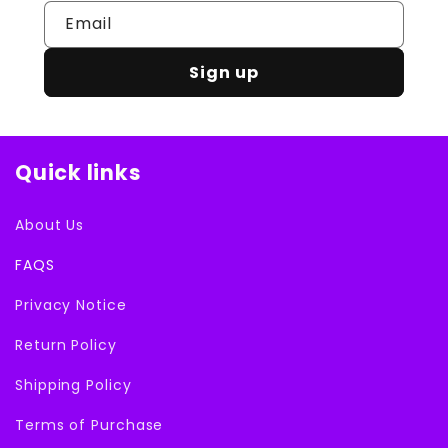
Email
Sign up
Quick links
About Us
FAQS
Privacy Notice
Return Policy
Shipping Policy
Terms of Purchase