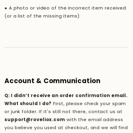
●
A photo or video of the incorrect item received
(or a list of the missing items)
Account & Communication
Q: I didn’t receive an order confirmation email.
What should I do?
First, please check your spam
or junk folder. If it's still not there, contact us at
support@roveliox.com
with the email address
you believe you used at checkout, and we will find