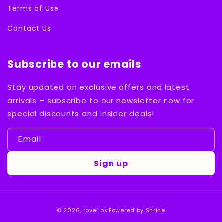
Terms of Use
Contact Us
Subscribe to our emails
Stay updated on exclusive offers and latest
arrivals – subscribe to our newsletter now for
special discounts and insider deals!
Email
Sign up
Payment
© 2026,
roveliox
Powered by Shrine
methods