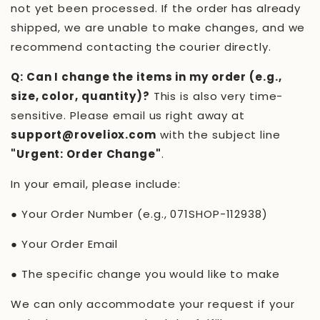
not yet been processed. If the order has already
shipped, we are unable to make changes, and we
recommend contacting the courier directly.
Q: Can I change the items in my order (e.g.,
size, color, quantity)?
This is also very time-
sensitive. Please email us right away at
support@roveliox.com
with the subject line
"Urgent: Order Change"
.
In your email, please include:
●
Your Order Number (e.g.,
071SHOP-112938
)
●
Your Order Email
●
The specific change you would like to make
We can only accommodate your request if your