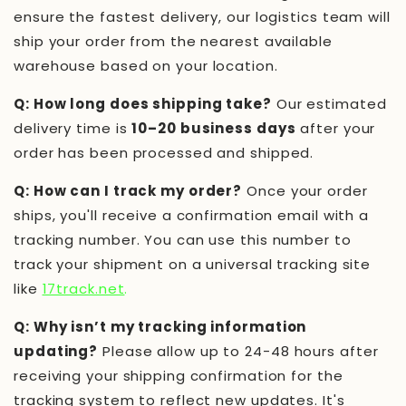
ensure the fastest delivery, our logistics team will
ship your order from the nearest available
warehouse based on your location.
Q: How long does shipping take?
Our estimated
delivery time is
10–20 business days
after your
order has been processed and shipped.
Q: How can I track my order?
Once your order
ships, you'll receive a confirmation email with a
tracking number. You can use this number to
track your shipment on a universal tracking site
like
17track.net
.
Q: Why isn’t my tracking information
updating?
Please allow up to 24-48 hours after
receiving your shipping confirmation for the
tracking system to reflect new updates. It's