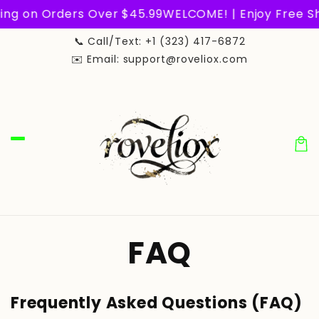
Skip to
g on Orders Over $45.99
WELCOME! | Enjoy Free Shi
content
📞 Call/Text: +1 (323) 417-6872
✉️ Email: support@roveliox.com
Car
FAQ
Frequently Asked Questions (FAQ)