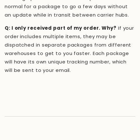
normal for a package to go a few days without
an update while in transit between carrier hubs.
Q: I only received part of my order. Why?
If your
order includes multiple items, they may be
dispatched in separate packages from different
warehouses to get to you faster. Each package
will have its own unique tracking number, which
will be sent to your email.