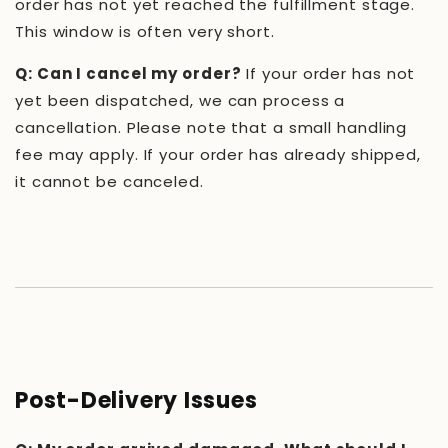
order has not yet reached the fulfillment stage.
This window is often very short.
Q: Can I cancel my order?
If your order has not
yet been dispatched, we can process a
cancellation. Please note that a small handling
fee may apply. If your order has already shipped,
it cannot be canceled.
Post-Delivery Issues