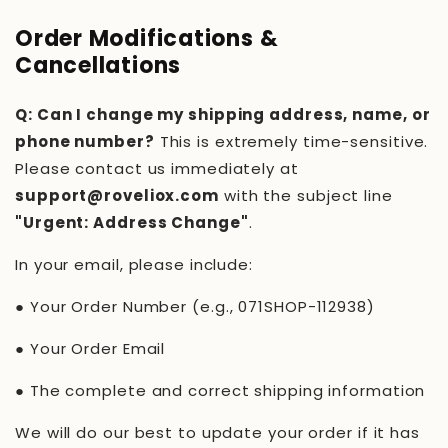
Order Modifications &
Cancellations
Q: Can I change my shipping address, name, or
phone number?
This is extremely time-sensitive.
Please contact us immediately at
support@roveliox.com
with the subject line
"Urgent: Address Change"
.
In your email, please include:
●
Your Order Number (e.g.,
071SHOP-112938
)
●
Your Order Email
●
The complete and correct shipping information
We will do our best to update your order if it has