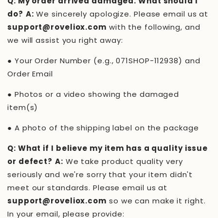
Q: My order arrived damaged. What should I
do?
A:
We sincerely apologize. Please email us at
support@roveliox.com
with the following, and
we will assist you right away:
●
Your Order Number (e.g.,
071SHOP-112938
) and
Order Email
●
Photos or a video showing the damaged
item(s)
●
A photo of the shipping label on the package
Q: What if I believe my item has a quality issue
or defect?
A:
We take product quality very
seriously and we're sorry that your item didn't
meet our standards. Please email us at
support@roveliox.com
so we can make it right.
In your email, please provide: